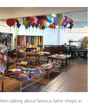
hen talking about famous tailor shops in