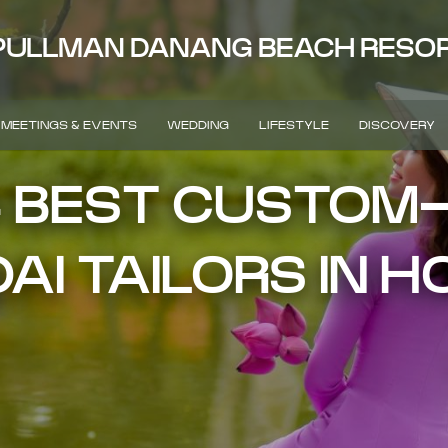
PULLMAN DANANG BEACH RESO
MEETINGS & EVENTS
WEDDING
LIFESTYLE
DISCOVERY
4 BEST CUSTOM
AI TAILORS IN H