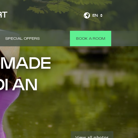
RT
EN
SPECIAL OFFERS
BOOK A ROOM
-MADE
OI AN
View all photos