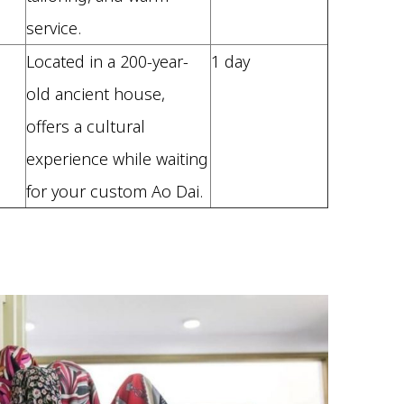
service.
Located in a 200-year-
1 day
old ancient house,
offers a cultural
experience while waiting
for your custom Ao Dai.