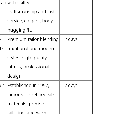
ran
with skilled
craftsmanship and fast
service; elegant, body-
hugging fit.
/
Premium tailor blending
1–2 days
47
traditional and modern
styles; high-quality
fabrics, professional
design.
 /
Established in 1997,
1–2 days
famous for refined silk
materials, precise
tailoring, and warm