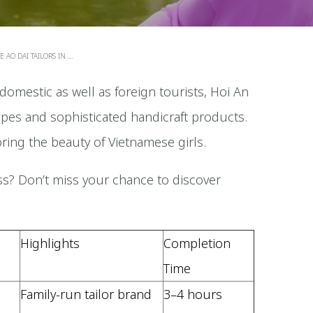
 AO DAI TAILORS IN …
domestic as well as foreign tourists, Hoi An
tripes and sophisticated handicraft products.
oring the beauty of Vietnamese girls.
s? Don’t miss your chance to discover
Highlights
Completion
Time
5
Family-run tailor brand
3–4 hours