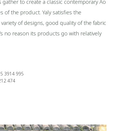
ts gather to create a classic contemporary Ao
es of the product. Yaly satisfies the
 variety of designs, good quality of the fabric
’s no reason its products go with relatively
35 3914 995
212 474