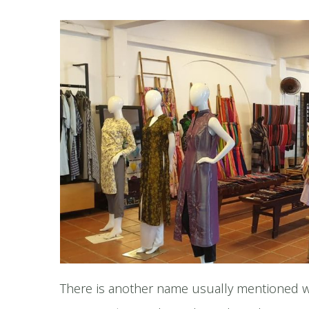
There is another name usually mentioned w