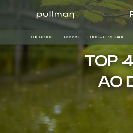
THE RESORT
ROOMS
FOOD & BEVERAGE
TOP 
AO D