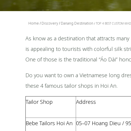
Home
Discovery
Danang Destination
TOP 4 BEST CUSTOM-MADE
As know as a destination that attracts many 
is appealing to tourists with colorful silk s
One of those is the traditional “Áo Dài” hon
Do you want to own a Vietnamese long dres
these 4 famous tailor shops in Hoi An.
Tailor Shop
Address
Bebe Tailors Hoi An
05–07 Hoang Dieu / 9