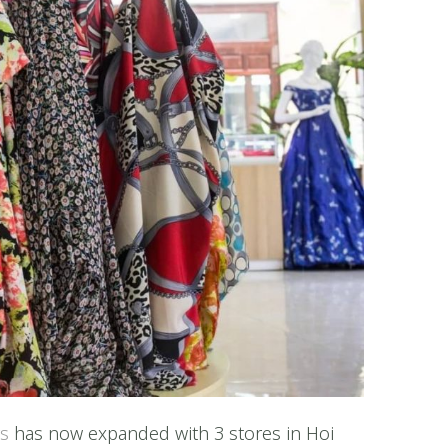
rs
has now expanded with 3 stores in Hoi