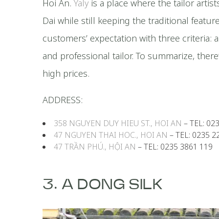
Hoi An.
Yaly
is a place where the tailor artis
Dai while still keeping the traditional featur
customers’ expectation with three criteria: a
and professional tailor. To summarize, there
high prices.
ADDRESS:
358 NGUYEN DUY HIEU ST., HOI AN
– TEL: 02
47 NGUYEN THAI HOC., HOI AN
– TEL: 0235 2
47 TRẦN PHÚ., HỘI AN
– TEL: 0235 3861 119
3. A DONG SILK