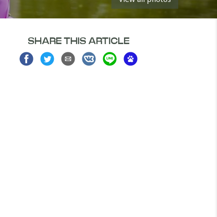
SHARE THIS ARTICLE
Share
Share
Share
Share
Share
Share
on
on
via
on
on
on