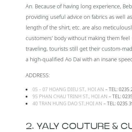
An. Because of having long experience, Beb
providing useful advice on fabrics as well as 
length of the shirt, etc. are also meticulou
customers’ body without making them feel u
traveling, tourists still get their custom-m
a high-qualified Ao Dai with an insane speed
ADDRESS:
05 – 07 HOANG DIEU ST., HOI AN
– TEL: 0235 
95 PHAN CHAU TRINH ST., HOI AN
– TEL: 023
40 TRAN HUNG DAO ST.,HOI AN
– TEL: 0235 
2. YALY COUTURE & 