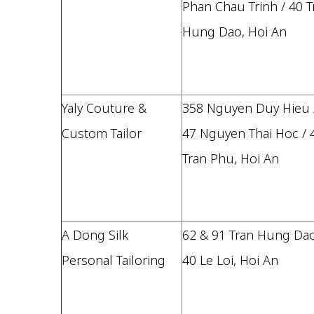
Phan Chau Trinh / 40 T
Hung Dao, Hoi An
Yaly Couture &
358 Nguyen Duy Hieu 
Custom Tailor
47 Nguyen Thai Hoc / 
Tran Phu, Hoi An
A Dong Silk
62 & 91 Tran Hung Dao
Personal Tailoring
40 Le Loi, Hoi An