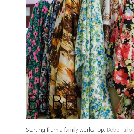
Starting from a family workshop,
Bebe Tailo