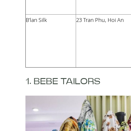
B’lan Silk
23 Tran Phu, Hoi An
1. BEBE TAILORS