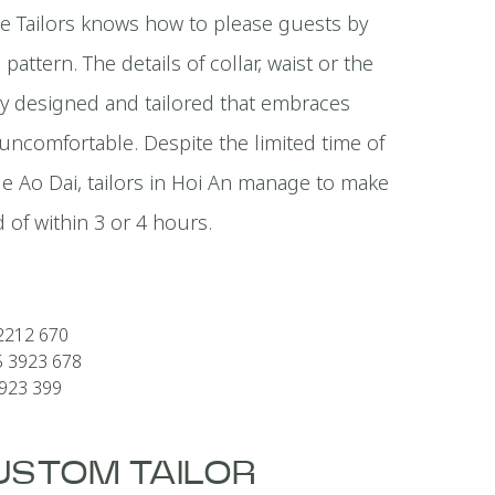
e Tailors knows how to please guests by
pattern. The details of collar, waist or the
sly designed and tailored that embraces
ncomfortable. Despite the limited time of
ade Ao Dai, tailors in Hoi An manage to make
 of within 3 or 4 hours.
2212 670
5 3923 678
3923 399
CUSTOM TAILOR