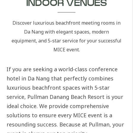
INDOOR VENUES
Discover luxurious beachfront meeting rooms in
Da Nang with elegant spaces, modern
equipment, and 5-star service for your successful
MICE event.
If you are seeking a world-class conference
hotel in Da Nang that perfectly combines
luxurious beachfront spaces with 5-star
service, Pullman Danang Beach Resort is your
ideal choice. We provide comprehensive
solutions to ensure every MICE event is a
resounding success. Because at Pullman, your