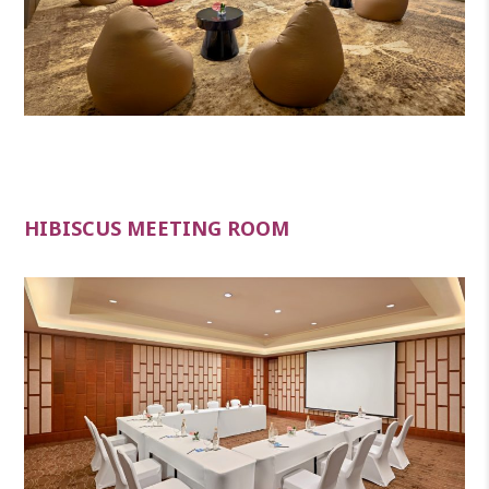
HIBISCUS MEETING ROOM