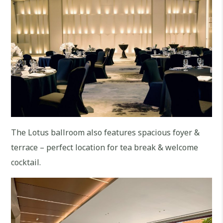
The Lotus ballroom also features spacious foyer &
terrace – perfect location for tea break & welcome
cocktail.