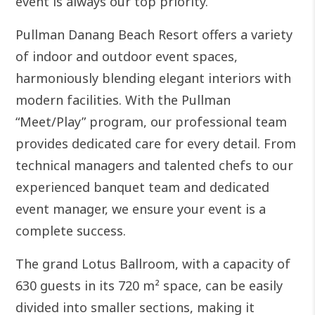
event is always our top priority.
Pullman Danang Beach Resort offers a variety
of indoor and outdoor event spaces,
harmoniously blending elegant interiors with
modern facilities. With the Pullman
“Meet/Play” program, our professional team
provides dedicated care for every detail. From
technical managers and talented chefs to our
experienced banquet team and dedicated
event manager, we ensure your event is a
complete success.
The grand Lotus Ballroom, with a capacity of
630 guests in its 720 m² space, can be easily
divided into smaller sections, making it