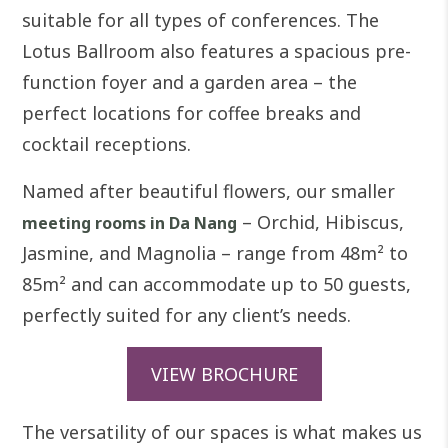
suitable for all types of conferences. The
Lotus Ballroom also features a spacious pre-
function foyer and a garden area – the
perfect locations for coffee breaks and
cocktail receptions.
Named after beautiful flowers, our smaller
– Orchid, Hibiscus,
meeting rooms in Da Nang
Jasmine, and Magnolia – range from 48m² to
85m² and can accommodate up to 50 guests,
perfectly suited for any client’s needs.
VIEW BROCHURE
The versatility of our spaces is what makes us