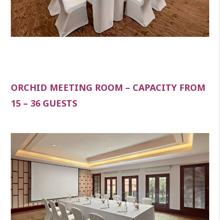
ORCHID MEETING ROOM – CAPACITY FROM
15 – 36 GUESTS