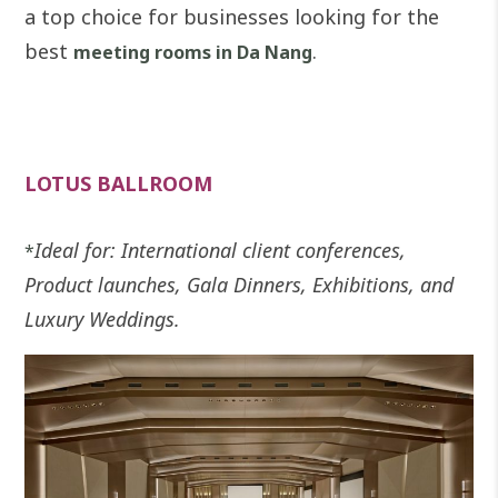
a top choice for businesses looking for the
best
.
meeting rooms in Da Nang
LOTUS BALLROOM
Ideal for: International client conferences,
*
Product launches, Gala Dinners, Exhibitions, and
Luxury Weddings.