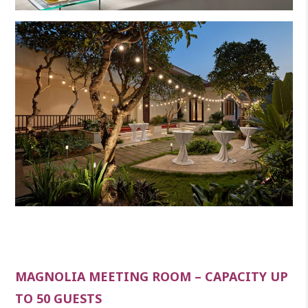
MAGNOLIA MEETING ROOM – CAPACITY UP
TO 50 GUESTS