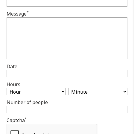
*
Message
Date
Hours
Number of people
*
Captcha