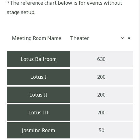
*The reference chart below is for events without
stage setup.
Meeting Room Name
Lotus Ballroom
630
Lotus I
200
Lotus II
200
Lotus III
200
Jasmine Room
50