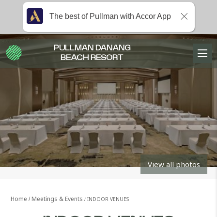
The best of Pullman with Accor App
PULLMAN DANANG
BEACH RESORT
View all photos
Home
Meetings & Events
INDOOR VENUES