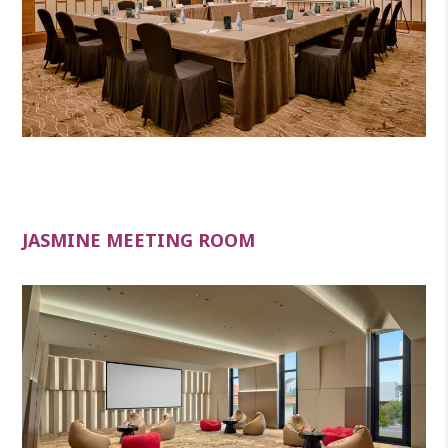
JASMINE MEETING ROOM