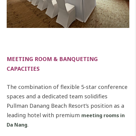
MEETING ROOM & BANQUETING
CAPACITIES
The combination of flexible 5-star conference
spaces and a dedicated team solidifies
Pullman Danang Beach Resort’s position as a
leading hotel with premium
meeting rooms in
.
Da Nang