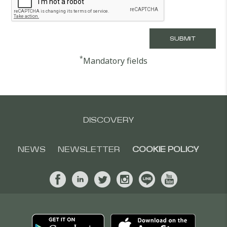
*
Mandatory fields
DISCOVERY
NEWS
NEWSLETTER
COOKIE POLICY