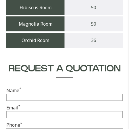
Hibiscus Room
50
Magnolia Room
50
Orchid Room
36
REQUEST A QUOTATION
*
Name
*
Email
*
Phone