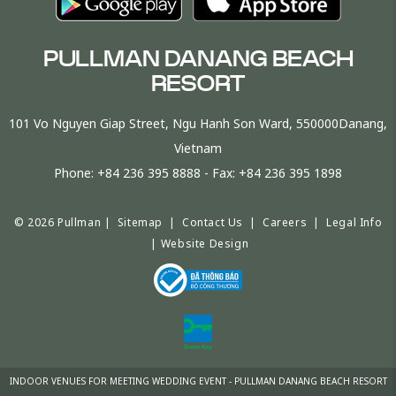
PULLMAN DANANG BEACH
RESORT
101 Vo Nguyen Giap Street, Ngu Hanh Son Ward, 550000Danang,
Vietnam
Phone:
+84 236 395 8888
- Fax:
+84 236 395 1898
© 2026 Pullman |
Sitemap
|
Contact Us
|
Careers
|
Legal Info
|
Website Design
INDOOR VENUES FOR MEETING WEDDING EVENT - PULLMAN DANANG BEACH RESORT