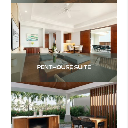
PENTHOUSE SUITE