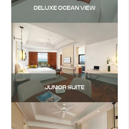
DELUXE OCEAN VIEW
JUNIOR SUITE