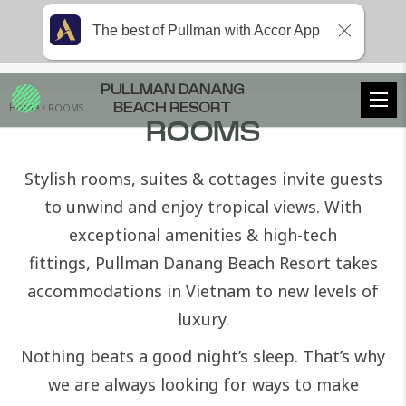
The best of Pullman with Accor App
PULLMAN DANANG
Home
ROOMS
BEACH RESORT
ROOMS
Stylish rooms, suites & cottages invite guests
to unwind and enjoy tropical views. With
exceptional amenities & high-tech
fittings,
Pullman Danang Beach Resort
takes
accommodations in Vietnam to new levels of
luxury.
Nothing beats a good night’s sleep. That’s why
we are always looking for ways to make