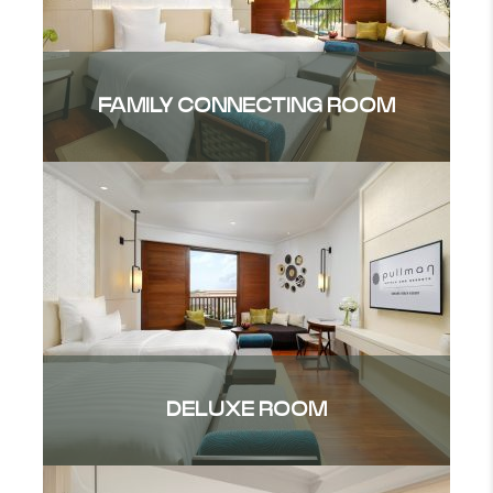
FAMILY CONNECTING ROOM
DELUXE ROOM