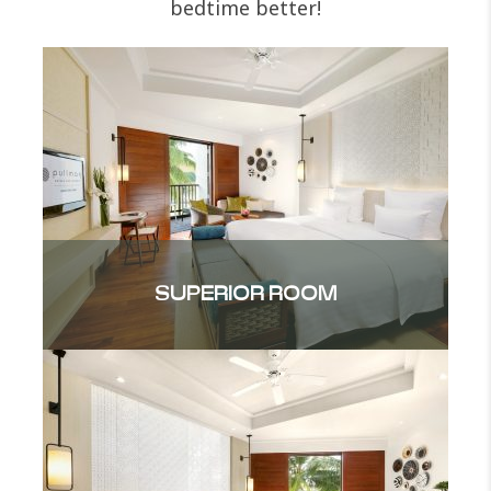
bedtime better!
SUPERIOR ROOM