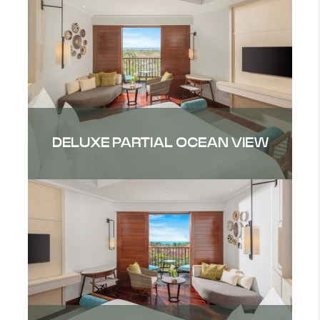
DELUXE PARTIAL OCEAN VIEW