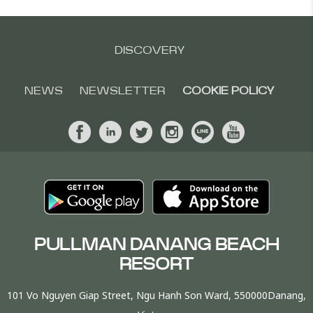
DISCOVERY
NEWS
NEWSLETTER
COOKIE POLICY
PULLMAN DANANG BEACH
RESORT
101 Vo Nguyen Giap Street, Ngu Hanh Son Ward, 550000Danang,