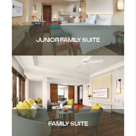
JUNIOR FAMILY SUITE
FAMILY SUITE