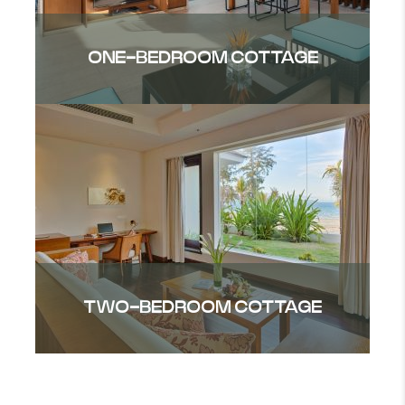
ONE-BEDROOM COTTAGE
TWO-BEDROOM COTTAGE