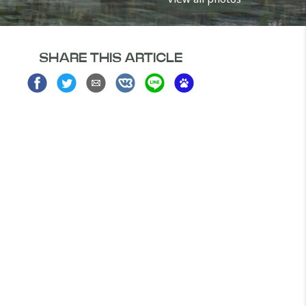
SHARE THIS ARTICLE
Share
Share
Share
Share
Share
Share
on
on
via
on
on
on