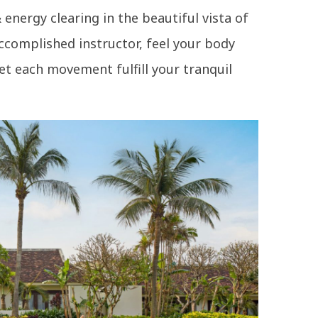
energy clearing in the beautiful vista of
ccomplished instructor, feel your body
let each movement fulfill your tranquil