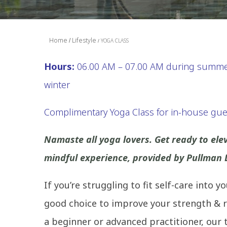
Home
Lifestyle
YOGA CLASS
Hours:
06.00 AM – 07.00 AM during summer
winter
Complimentary Yoga Class for in-house gue
Namaste all yoga lovers. Get ready to el
mindful experience, provided by Pullman
If you’re struggling to fit self-care into 
good choice to improve your strength & r
a beginner or advanced practitioner, our t