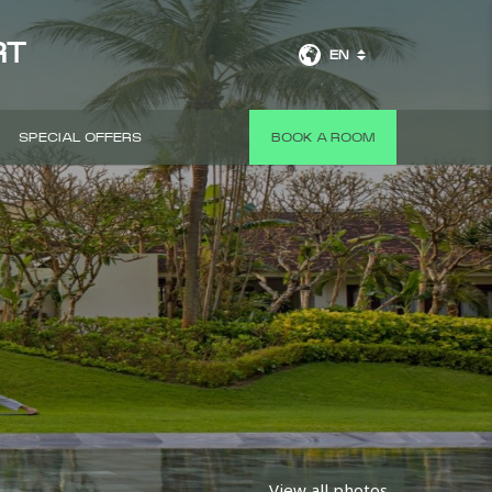
RT
EN
SPECIAL OFFERS
BOOK A ROOM
View all photos