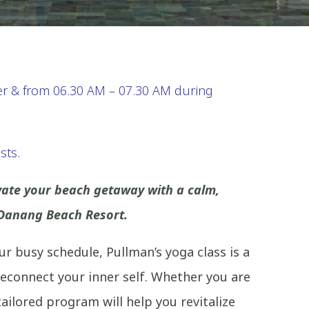
 & from 06.30 AM – 07.30 AM during
sts.
evate your beach getaway with a calm,
 Danang Beach Resort.
your busy schedule, Pullman’s yoga class is a
econnect your inner self. Whether you are
ailored program will help you revitalize