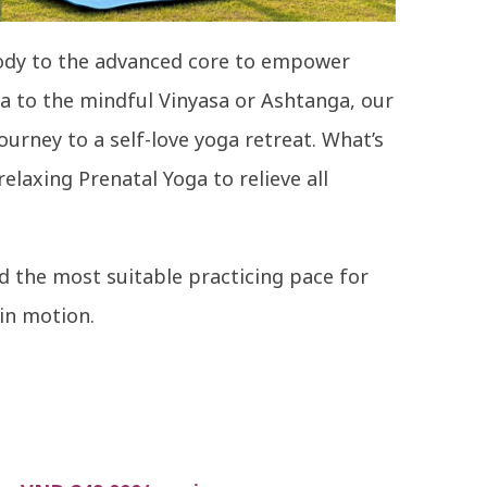
body to the advanced core to empower
a to the mindful Vinyasa or Ashtanga, our
ourney to a self-love yoga retreat. What’s
laxing Prenatal Yoga to relieve all
 the most suitable practicing pace for
 in motion.