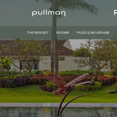
THE RESORT
ROOMS
FOOD & BEVERAGE