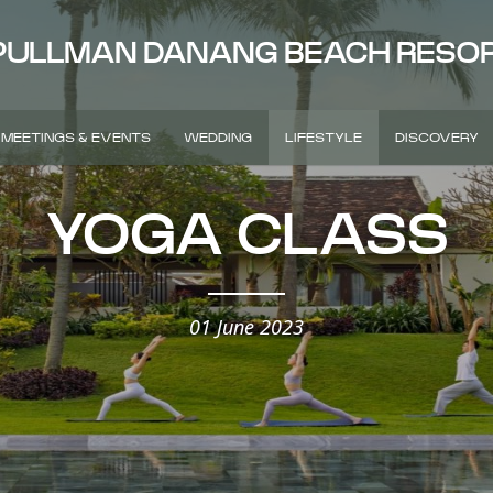
PULLMAN DANANG BEACH RESO
MEETINGS & EVENTS
WEDDING
LIFESTYLE
DISCOVERY
YOGA CLASS
01 June 2023