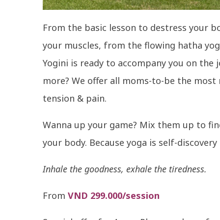
From the basic lesson to destress your 
your muscles, from the flowing hatha yog
Yogini is ready to accompany you on the j
more? We offer all moms-to-be the most re
tension & pain.
Wanna up your game? Mix them up to find
your body. Because yoga is self-discovery
Inhale the goodness, exhale the tiredness.
From
VND 299.000/session