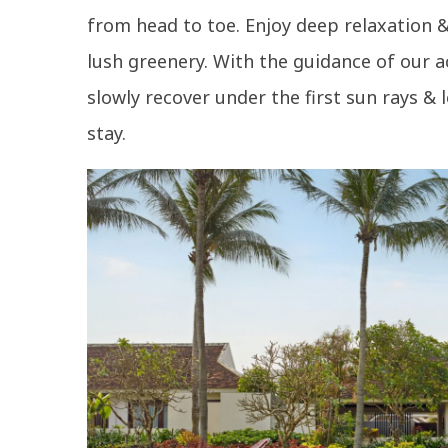
from head to toe. Enjoy deep relaxation & 
lush greenery. With the guidance of our a
slowly recover under the first sun rays & 
stay.