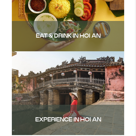
EAT & DRINK IN HOI AN
EXPERIENCE IN HOI AN