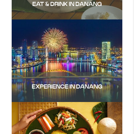
EAT & DRINK IN DANANG
EXPERIENCE IN DANANG