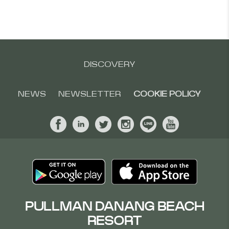
DISCOVERY
NEWS
NEWSLETTER
COOKIE POLICY
PULLMAN DANANG BEACH
RESORT