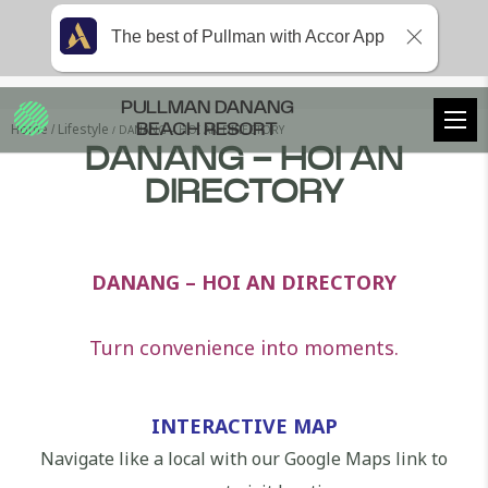
The best of Pullman with Accor App
PULLMAN DANANG
Home
Lifestyle
DANANG – HOI AN DIRECTORY
BEACH RESORT
DANANG - HOI AN
DIRECTORY
DANANG – HOI AN DIRECTORY
Turn convenience into moments.
INTERACTIVE MAP
Navigate like a local with our Google Maps link to