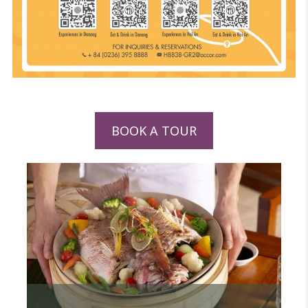
BOOK A TOUR