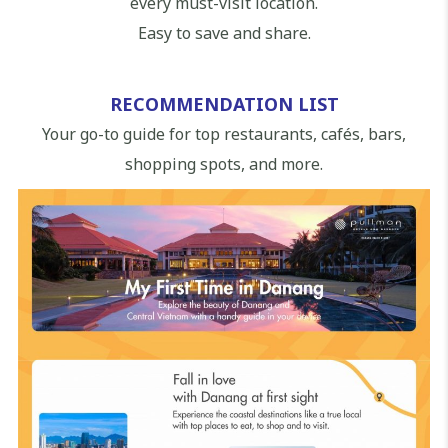
every must-visit location.
Easy to save and share.
RECOMMENDATION LIST
Your go-to guide for top restaurants, cafés, bars,
shopping spots, and more.