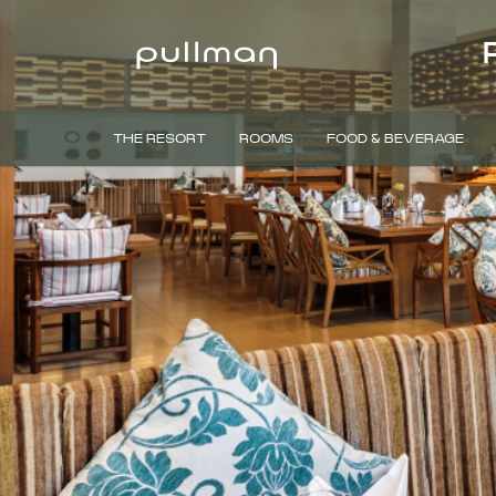
THE RESORT
ROOMS
FOOD & BEVERAGE