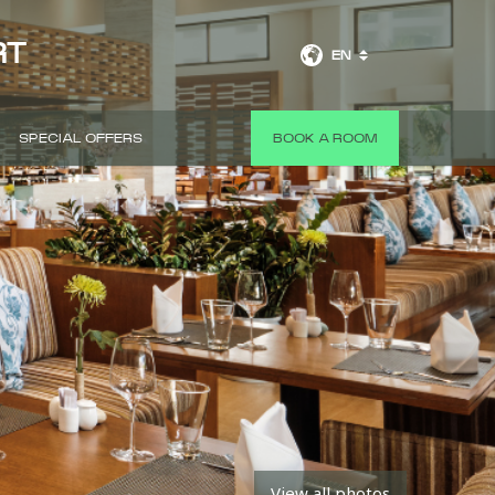
RT
EN
SPECIAL OFFERS
BOOK A ROOM
View all photos