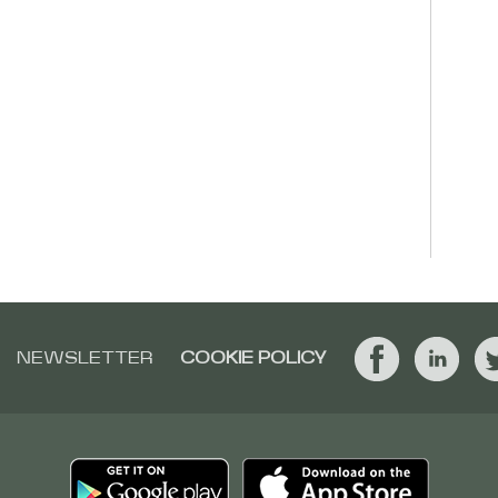
NEWSLETTER
COOKIE POLICY