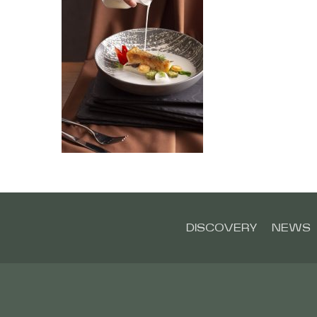
DISCOVERY
NEWS