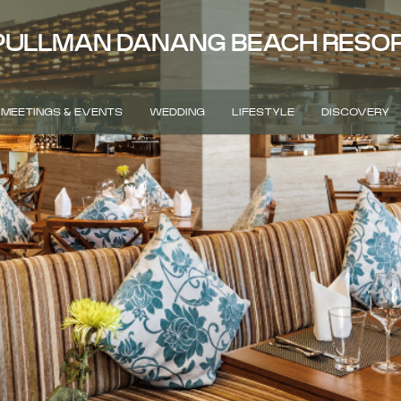
PULLMAN DANANG BEACH RESO
MEETINGS & EVENTS
WEDDING
LIFESTYLE
DISCOVERY