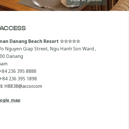
ACCESS
lman Danang Beach Resort ☆☆☆☆☆
Vo Nguyen Giap Street, Ngu Hanh Son Ward ,
00 Danang
nam
+84 236 395 8888
+84 236 395 1898
l:
H8838@accor.com