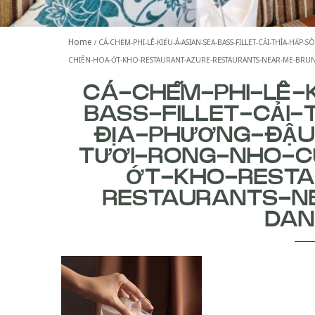
Home
CÁ-CHẼM-PHI-LÊ-KIỂU-Á-ASIAN-SEA-BASS-FILLET-CẢI-THÌA-H
CHIÊN-HOA-ỚT-KHO-RESTAURANT-AZURE-RESTAURANTS-NEAR-ME-BR
CÁ-CHẼM-PHI-LÊ-
BASS-FILLET-CẢI-
ĐỊA-PHƯƠNG-ĐẬ
TƯƠI-RONG-NHO-C
ỚT-KHO-REST
RESTAURANTS-N
DA