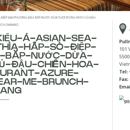
ẤP-SÒ-ĐIỆP-ĐỊA-PHƯƠNG-ĐẬU-BẮP-NƯỚC-DỪA-TƯƠI-RONG-NHO-CỦ-ĐẬU-
UNCH-DANANG
KIỂU-Á-ASIAN-SEA-
Pul
THÌA-HẤP-SÒ-ĐIỆP-
101 
U-BẮP-NƯỚC-DỪA-
5500
Ủ-ĐẬU-CHIÊN-HOA-
Viet
Tel:
AURANT-AZURE-
Fax:
EAR-ME-BRUNCH-
Emai
NANG