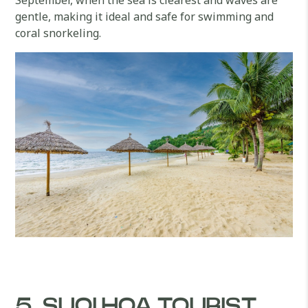
gentle, making it ideal and safe for swimming and
coral snorkeling.
5. SUOI HOA TOURIST