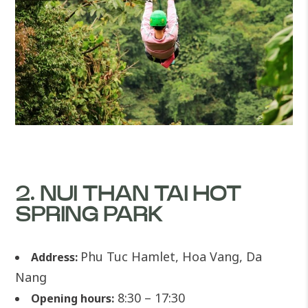
2. NUI THAN TAI HOT
SPRING PARK
Phu Tuc Hamlet, Hoa Vang, Da
Address:
Nang
8:30 – 17:30
Opening hours: