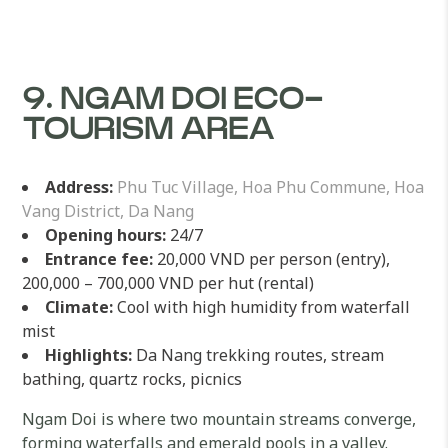
9. NGAM DOI ECO-
TOURISM AREA
Address:
Phu Tuc Village, Hoa Phu Commune, Hoa
Vang District, Da Nang
Opening hours:
24/7
Entrance fee:
20,000 VND per person (entry),
200,000 – 700,000 VND per hut (rental)
Climate:
Cool with high humidity from waterfall
mist
Highlights:
Da Nang trekking routes, stream
bathing, quartz rocks, picnics
Ngam Doi is where two mountain streams converge,
forming waterfalls and emerald pools in a valley.