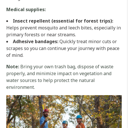
Medical supplies:
Insect repellent (essential for forest trips):
Helps prevent mosquito and leech bites, especially in
primary forests or near streams.
Adhesive bandages:
Quickly treat minor cuts or
scrapes so you can continue your journey with peace
of mind.
Note:
Bring your own trash bag, dispose of waste
properly, and minimize impact on vegetation and
water sources to help protect the natural
environment.