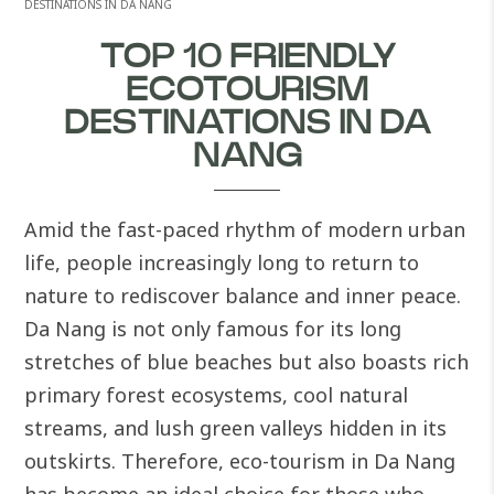
DESTINATIONS IN DA NANG
TOP 10 FRIENDLY
ECOTOURISM
DESTINATIONS IN DA
NANG
Amid the fast-paced rhythm of modern urban
life, people increasingly long to return to
nature to rediscover balance and inner peace.
Da Nang is not only famous for its long
stretches of blue beaches but also boasts rich
primary forest ecosystems, cool natural
streams, and lush green valleys hidden in its
outskirts. Therefore, eco-tourism in Da Nang