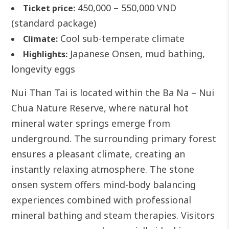
450,000 – 550,000 VND
Ticket price:
(standard package)
Cool sub-temperate climate
Climate:
Japanese Onsen, mud bathing,
Highlights:
longevity eggs
Nui Than Tai is located within the Ba Na – Nui
Chua Nature Reserve, where natural hot
mineral water springs emerge from
underground. The surrounding primary forest
ensures a pleasant climate, creating an
instantly relaxing atmosphere.
The stone
onsen system offers mind-body balancing
experiences combined with professional
mineral bathing and steam therapies. Visitors