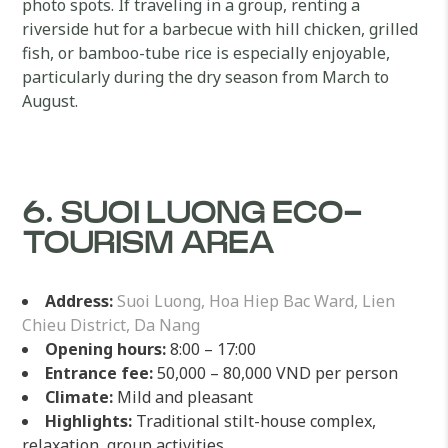
photo spots. If traveling in a group, renting a
riverside hut for a barbecue with hill chicken, grilled
fish, or bamboo-tube rice is especially enjoyable,
particularly during the dry season from March to
August.
6. SUOI LUONG ECO-
TOURISM AREA
Address:
Suoi Luong, Hoa Hiep Bac Ward, Lien
Chieu District, Da Nang
Opening hours:
8:00 – 17:00
Entrance fee:
50,000 – 80,000 VND per person
Climate:
Mild and pleasant
Highlights:
Traditional stilt-house complex,
relaxation, group activities