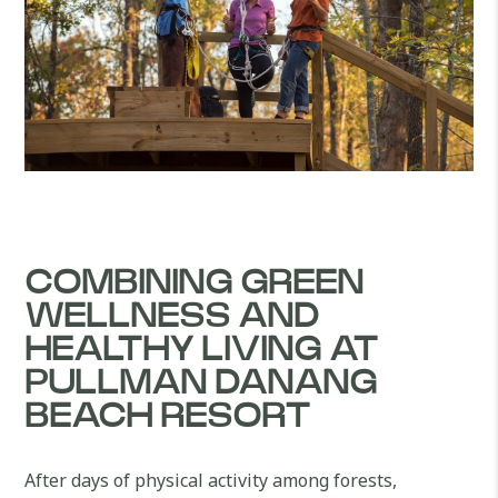
COMBINING GREEN
WELLNESS AND
HEALTHY LIVING AT
PULLMAN DANANG
BEACH RESORT
After days of physical activity among forests,