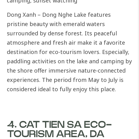
camping, sunset watching
Dong Xanh – Dong Nghe Lake features
pristine beauty with emerald waters
surrounded by dense forest. Its peaceful
atmosphere and fresh air make it a favorite
destination for eco-tourism lovers.
Especially,
paddling activities on the lake and camping by
the shore offer immersive nature-connected
experiences. The period from May to July is
considered ideal to fully enjoy this place.
4. CAT TIEN SA ECO-
TOURISM AREA, DA