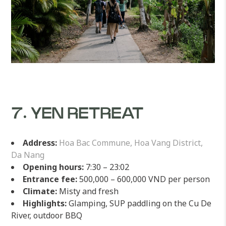
7. YEN RETREAT
Address:
Hoa Bac Commune, Hoa Vang District,
Da Nang
Opening hours:
7:30 – 23:02
Entrance fee:
500,000 – 600,000 VND per person
Climate:
Misty and fresh
Highlights:
Glamping, SUP paddling on the Cu De
River, outdoor BBQ