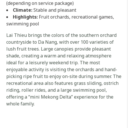
(depending on service package)
Climate:
Stable and pleasant
Highlights:
Fruit orchards, recreational games,
swimming pool
Lai Thieu brings the colors of the southern orchard
countryside to Da Nang, with over 100 varieties of
lush fruit trees. Large canopies provide pleasant
shade, creating a warm and relaxing atmosphere
ideal for a leisurely weekend trip. The most
enjoyable activity is visiting the orchards and hand-
picking ripe fruit to enjoy on-site during summer. The
recreational area also features grass sliding, ostrich
riding, roller rides, and a large swimming pool,
offering a “mini Mekong Delta” experience for the
whole family.