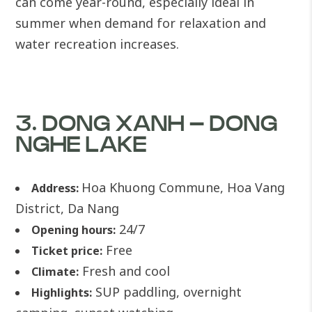
can come year-round, especially ideal in
summer when demand for relaxation and
water recreation increases.
3. DONG XANH – DONG
NGHE LAKE
Hoa Khuong Commune, Hoa Vang
Address:
District, Da Nang
24/7
Opening hours:
Free
Ticket price:
Fresh and cool
Climate:
SUP paddling, overnight
Highlights: