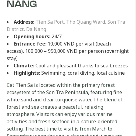
NANG
Address:
Tien Sa Port, Tho Quang Ward, Son Tra
District, Da Nang
Opening hours:
24/7
Entrance fee:
10,000 VND per visit (beach
access), 100,000 – 950,000 VND per person (overnight
stay)
Climate:
Cool and pleasant thanks to sea breezes
Highlights:
Swimming, coral diving, local cuisine
Cat Tien Sa is located within the primary forest
ecosystem of the Son Tra Peninsula, featuring fine
white sand and clear turquoise water. The blend of
forest and sea creates a peaceful, relaxing
atmosphere. Visitors can enjoy various marine
activities and fresh seafood in a nature-oriented
setting. The best time to visit is from March to
September, when the sea is clearest and waves are