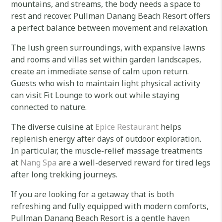
mountains, and streams, the body needs a space to
rest and recover. Pullman Danang Beach Resort offers
a perfect balance between movement and relaxation.
The lush green surroundings, with expansive lawns
and rooms and villas set within garden landscapes,
create an immediate sense of calm upon return.
Guests who wish to maintain light physical activity
can visit Fit Lounge to work out while staying
connected to nature.
The diverse cuisine at
Epice Restaurant
helps
replenish energy after days of outdoor exploration.
In particular, the muscle-relief massage treatments
at
Nang Spa
are a well-deserved reward for tired legs
after long trekking journeys.
If you are looking for a getaway that is both
refreshing and fully equipped with modern comforts,
Pullman Danang Beach Resort is a gentle haven