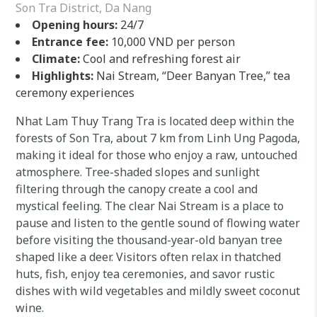
Son Tra District, Da Nang
Opening hours:
24/7
Entrance fee:
10,000 VND per person
Climate:
Cool and refreshing forest air
Highlights:
Nai Stream, “Deer Banyan Tree,” tea
ceremony experiences
Nhat Lam Thuy Trang Tra is located deep within the
forests of Son Tra, about 7 km from Linh Ung Pagoda,
making it ideal for those who enjoy a raw, untouched
atmosphere. Tree-shaded slopes and sunlight
filtering through the canopy create a cool and
mystical feeling. The clear Nai Stream is a place to
pause and listen to the gentle sound of flowing water
before visiting the thousand-year-old banyan tree
shaped like a deer. Visitors often relax in thatched
huts, fish, enjoy tea ceremonies, and savor rustic
dishes with wild vegetables and mildly sweet coconut
wine.