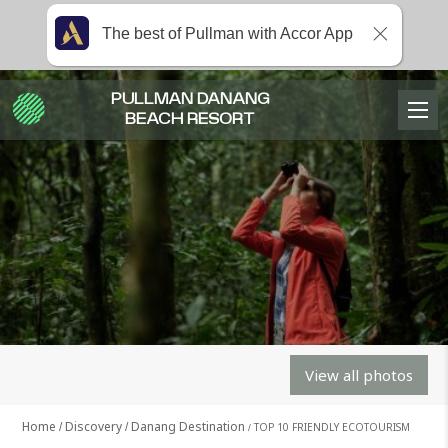
The best of Pullman with Accor App
PULLMAN DANANG
BEACH RESORT
View all photos
Home
Discovery
Danang Destination
TOP 10 FRIENDLY ECOTOURISM