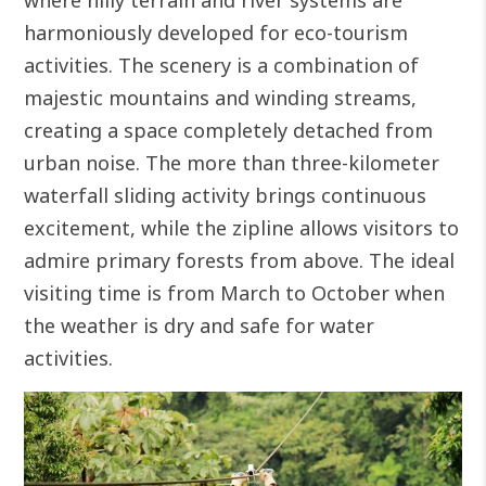
where hilly terrain and river systems are
harmoniously developed for eco-tourism
activities. The scenery is a combination of
majestic mountains and winding streams,
creating a space completely detached from
urban noise.
The more than three-kilometer
waterfall sliding activity brings continuous
excitement, while the zipline allows visitors to
admire primary forests from above. The ideal
visiting time is from March to October when
the weather is dry and safe for water
activities.