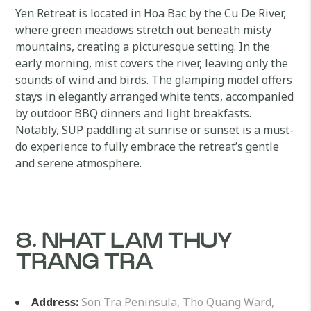
Yen Retreat is located in Hoa Bac by the Cu De River,
where green meadows stretch out beneath misty
mountains, creating a picturesque setting. In the
early morning, mist covers the river, leaving only the
sounds of wind and birds. The glamping model offers
stays in elegantly arranged white tents, accompanied
by outdoor BBQ dinners and light breakfasts.
Notably, SUP paddling at sunrise or sunset is a must-
do experience to fully embrace the retreat’s gentle
and serene atmosphere.
8. NHAT LAM THUY
TRANG TRA
Address:
Son Tra Peninsula, Tho Quang Ward,