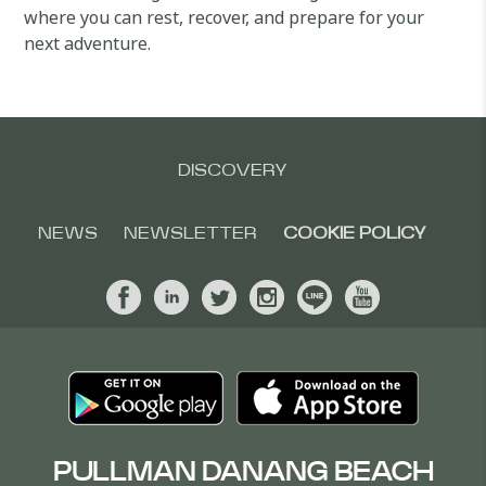
where you can rest, recover, and prepare for your
next adventure.
DISCOVERY
NEWS
NEWSLETTER
COOKIE POLICY
PULLMAN DANANG BEACH