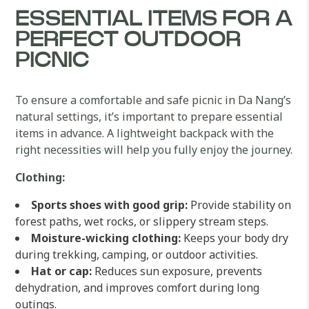
ESSENTIAL ITEMS FOR A
PERFECT OUTDOOR
PICNIC
To ensure a comfortable and safe picnic in Da Nang’s
natural settings, it’s important to prepare essential
items in advance. A lightweight backpack with the
right necessities will help you fully enjoy the journey.
Clothing:
Sports shoes with good grip:
Provide stability on
forest paths, wet rocks, or slippery stream steps.
Moisture-wicking clothing:
Keeps your body dry
during trekking, camping, or outdoor activities.
Hat or cap:
Reduces sun exposure, prevents
dehydration, and improves comfort during long
outings.