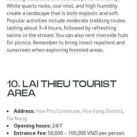
White quartz rocks, cool mist, and high humidity
create a landscape that is both majestic and soft.
Popular activities include moderate trekking routes
lasting about 3–4 hours, followed by refreshing
swims in the stream. You can also rent riverside huts
for picnics. Remember to bring insect repellent and
sunscreen when exploring forested areas.
10. LAI THIEU TOURIST
AREA
Address:
Hoa Phu Commune, Hoa Vang District,
Da Nang
Opening hours:
24/7
Entrance fee:
50,000 – 100,000 VND per person