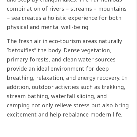
combination of rivers – streams – mountains
– sea creates a holistic experience for both
physical and mental well-being.
The fresh air in eco-tourism areas naturally
“detoxifies” the body. Dense vegetation,
primary forests, and clean water sources
provide an ideal environment for deep
breathing, relaxation, and energy recovery.
In
addition, outdoor activities such as trekking,
stream bathing, waterfall sliding, and
camping not only relieve stress but also bring
excitement and help rebalance modern life.