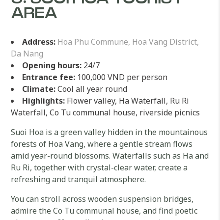
AREA
Address:
Hoa Phu Commune, Hoa Vang District,
Da Nang
Opening hours:
24/7
Entrance fee:
100,000 VND per person
Climate:
Cool all year round
Highlights:
Flower valley, Ha Waterfall, Ru Ri
Waterfall, Co Tu communal house, riverside picnics
Suoi Hoa is a green valley hidden in the mountainous
forests of Hoa Vang, where a gentle stream flows
amid year-round blossoms. Waterfalls such as Ha and
Ru Ri, together with crystal-clear water, create a
refreshing and tranquil atmosphere.
You can stroll across wooden suspension bridges,
admire the Co Tu communal house, and find poetic