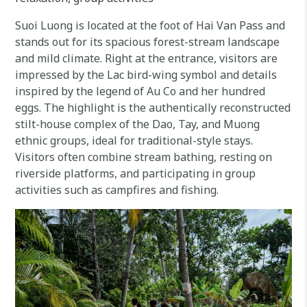
Suoi Luong is located at the foot of Hai Van Pass and
stands out for its spacious forest-stream landscape
and mild climate. Right at the entrance, visitors are
impressed by the Lac bird-wing symbol and details
inspired by the legend of Au Co and her hundred
eggs. The highlight is the authentically reconstructed
stilt-house complex of the Dao, Tay, and Muong
ethnic groups, ideal for traditional-style stays.
Visitors often combine stream bathing, resting on
riverside platforms, and participating in group
activities such as campfires and fishing.