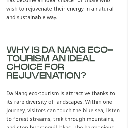
has become an ideal choice for those who
wish to rejuvenate their energy in a natural
and sustainable way.
WHY IS DA NANG ECO-
TOURISM AN IDEAL
CHOICE FOR
REJUVENATION?
Da Nang eco-tourism is attractive thanks to
its rare diversity of landscapes. Within one
journey, visitors can touch the blue sea, listen
to forest streams, trek through mountains,
and stop by tranquil lakes. The harmonious