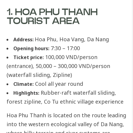
1. HOA PHU THANH
TOURIST AREA
Hoa Phu, Hoa Vang, Da Nang
Address:
7:30 – 17:00
Opening hours:
100,000 VND/person
Ticket price:
(entrance), 50,000 – 300,000 VND/person
(waterfall sliding, Zipline)
Cool all year round
Climate:
Rubber-raft waterfall sliding,
Highlights:
forest zipline, Co Tu ethnic village experience
Hoa Phu Thanh is located on the route leading
into the western ecological valley of Da Nang,