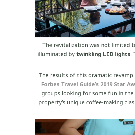
The revitalization was not limited 
illuminated by
twinkling LED lights
.
The results of this dramatic revam
Forbes Travel Guide’s 2019 Star A
groups looking for some fun in the
property’s unique coffee-making class 