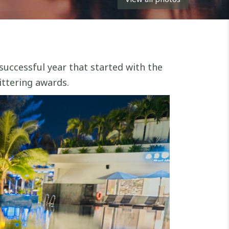
successful year that started with the
ittering awards.