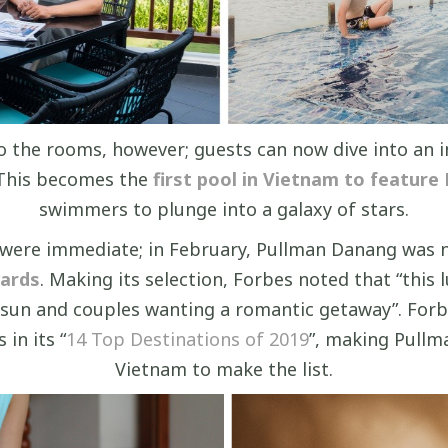
to the rooms, however; guests can now dive into an
 This becomes the
first pool in Vietnam to feature K
swimmers to plunge into a galaxy of stars.
p were immediate; in February, Pullman Danang was
wards
. Making its selection, Forbes noted that “this
 sun and couples wanting a romantic getaway”. Forbe
in its “
14 Top Destinations of 2019
”, making Pullm
Vietnam to make the list.