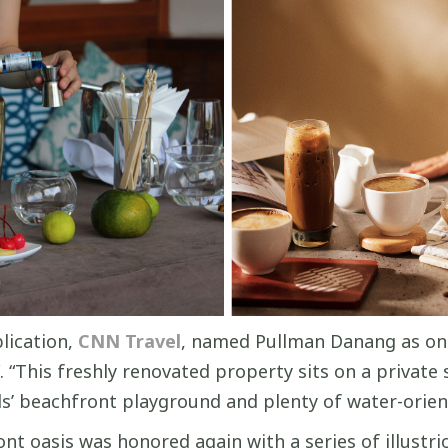
lication,
CNN Travel
, named Pullman Danang as one
”. “This freshly renovated property sits on a private
ids’ beachfront playground and plenty of water-oriente
nt oasis was honored again with a series of illustr