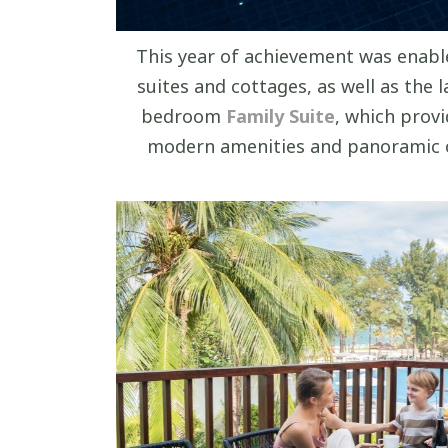
This year of achievement was enable
suites and cottages, as well as the
bedroom
Family Suite
, which provi
modern amenities and panoramic o