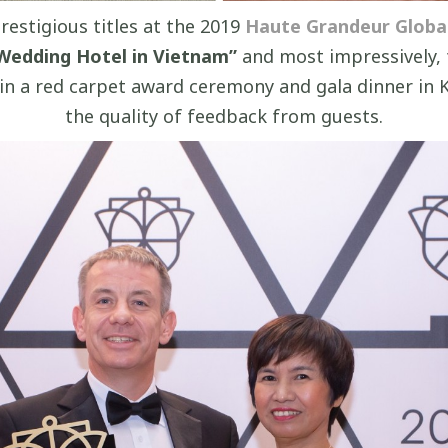
restigious titles at the 2019
Haute Grandeur Globa
Wedding Hotel in Vietnam”
and most impressively,
d in a red carpet award ceremony and gala dinner in
the quality of feedback from guests.