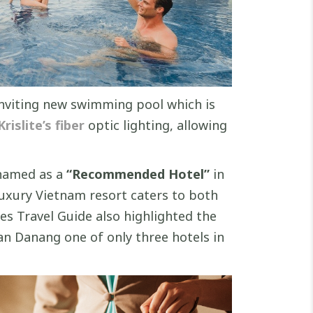
 inviting new swimming pool which is
rislite’s fiber
optic lighting, allowing
 named as a
“Recommended Hotel”
in
 luxury Vietnam resort caters to both
s Travel Guide also highlighted the
an Danang one of only three hotels in