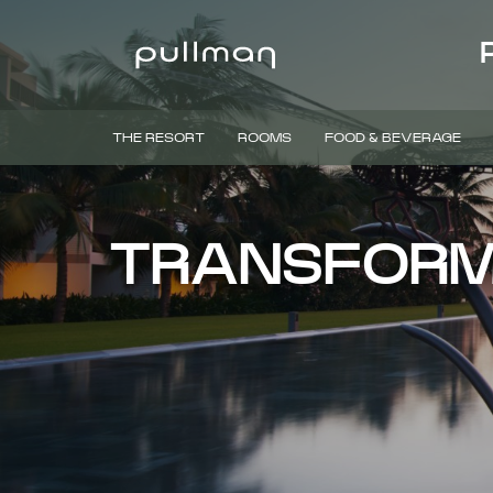
THE RESORT
ROOMS
FOOD & BEVERAGE
TRANSFORM