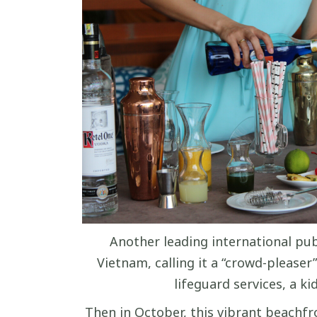
Another leading international pub
Vietnam, calling it a “crowd-pleaser
lifeguard services, a k
Then in October, this vibrant beachfro