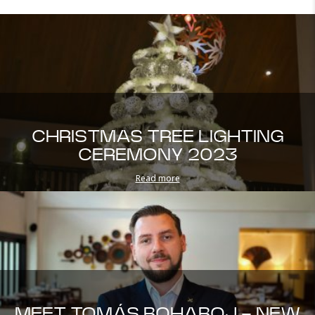
CHRISTMAS TREE LIGHTING
CEREMONY 2023
Read more
MEET TOMÁS BOHABOJ - NEW