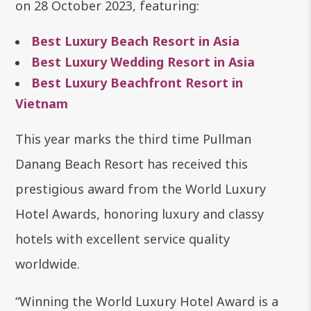
on 28 October 2023, featuring:
Best Luxury Beach Resort in Asia
Best Luxury Wedding Resort in Asia
Best Luxury Beachfront Resort in
Vietnam
This year marks the third time Pullman
Danang Beach Resort has received this
prestigious award from the World Luxury
Hotel Awards, honoring luxury and classy
hotels with excellent service quality
worldwide.
“Winning the World Luxury Hotel Award is a