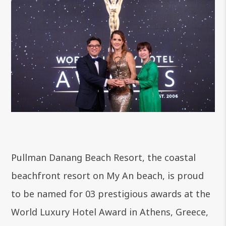
Pullman Danang Beach Resort, the coastal
beachfront resort on My An beach, is proud
to be named for 03 prestigious awards at the
World Luxury Hotel Award in Athens, Greece,