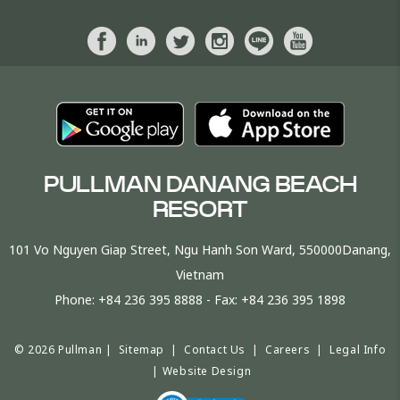
PULLMAN DANANG BEACH
RESORT
101 Vo Nguyen Giap Street, Ngu Hanh Son Ward, 550000Danang,
Vietnam
Phone:
+84 236 395 8888
- Fax:
+84 236 395 1898
© 2026 Pullman |
Sitemap
|
Contact Us
|
Careers
|
Legal Info
|
Website Design