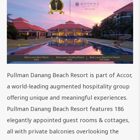
Pullman Danang Beach Resort is part of Accor,
a world-leading augmented hospitality group
offering unique and meaningful experiences.
Pullman Danang Beach Resort features 186
elegantly appointed guest
rooms & cottages
,
all with private balconies overlooking the