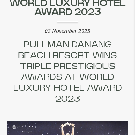
WORLD LUXURY HOTEL
AWARD 2023
02 November 2023
PULLMAN DANANG
BEACH RESORT WINS
TRIPLE PRESTIGIOUS
AWARDS AT WORLD
LUXURY HOTEL AWARD
2023