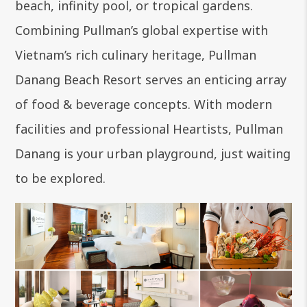
beach, infinity pool, or tropical gardens.
Combining Pullman’s global expertise with
Vietnam’s rich culinary heritage, Pullman
Danang Beach Resort serves an enticing array
of food & beverage concepts. With modern
facilities and professional Heartists, Pullman
Danang is your urban playground, just waiting
to be explored.