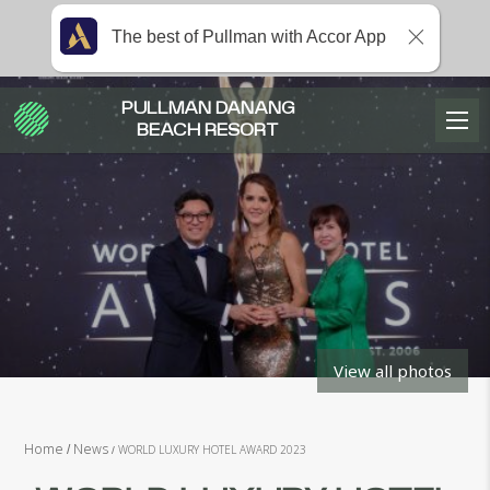
The best of Pullman with Accor App
PULLMAN DANANG
BEACH RESORT
View all photos
Home
News
WORLD LUXURY HOTEL AWARD 2023