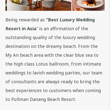
Being rewarded as
“Best Luxury Wedding
Resort in Asia
” is an affirmation of the
outstanding quality of the luxury wedding
destination on the dreamy beach. From the
My An beach area with the clear blue sea to
the high class Lotus ballroom, from intimate
weddings to lavish wedding parties, our team
of consultants are always ready to bring the
best experiences to customers when coming
to Pullman Danang Beach Resort.