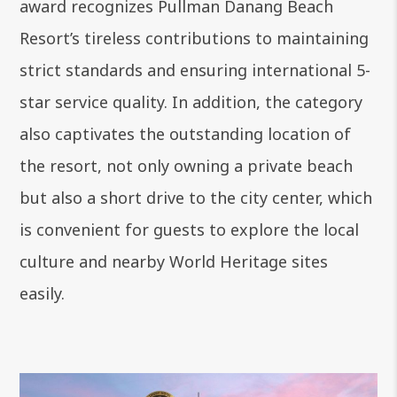
award recognizes Pullman Danang Beach
Resort’s tireless contributions to maintaining
strict standards and ensuring international 5-
star service quality. In addition, the category
also captivates the outstanding location of
the resort, not only owning a private beach
but also a short drive to the city center, which
is convenient for guests to explore the local
culture and nearby World Heritage sites
easily.