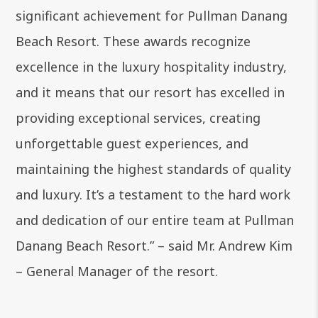
significant achievement for Pullman Danang
Beach Resort. These awards recognize
excellence in the luxury hospitality industry,
and it means that our resort has excelled in
providing exceptional services, creating
unforgettable guest experiences, and
maintaining the highest standards of quality
and luxury. It’s a testament to the hard work
and dedication of our entire team at Pullman
Danang Beach Resort.” – said Mr. Andrew Kim
– General Manager of the resort.