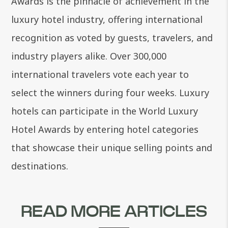
Awards is the pinnacle of achievement in the
luxury hotel industry, offering international
recognition as voted by guests, travelers, and
industry players alike. Over 300,000
international travelers vote each year to
select the winners during four weeks. Luxury
hotels can participate in the World Luxury
Hotel Awards by entering hotel categories
that showcase their unique selling points and
destinations.
READ MORE ARTICLES