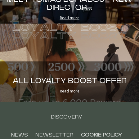
DIRECTOR...
Read more
ALL LOYALTY BOOST OFFER
Read more
DISCOVERY
NEWS
NEWSLETTER
COOKIE POLICY