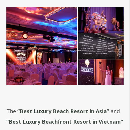
The
“
Best Luxury Beach Resort in Asia
”
and
“
Best Luxury Beachfront Resort in Vietnam”