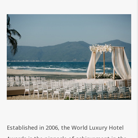
Established in 2006, the World Luxury Hotel