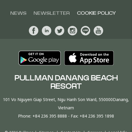
NEWS
NEWSLETTER
COOKIE POLICY
PULLMAN DANANG BEACH
RESORT
101 Vo Nguyen Giap Street, Ngu Hanh Son Ward, 550000Danang,
Vietnam
Phone:
+84 236 395 8888
- Fax:
+84 236 395 1898