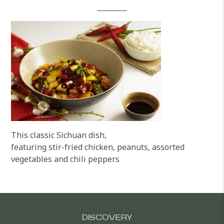
This classic Sichuan dish,
featuring stir-fried chicken, peanuts, assorted
vegetables and chili peppers
DISCOVERY