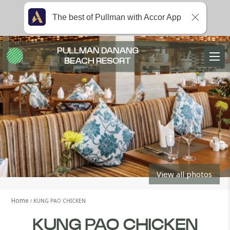
The best of Pullman with Accor App
PULLMAN DANANG
BEACH RESORT
View all photos
Home
KUNG PAO CHICKEN
KUNG PAO CHICKEN