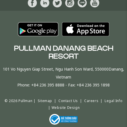
PULLMAN DANANG BEACH
RESORT
101 Vo Nguyen Giap Street, Ngu Hanh Son Ward, 550000Danang,
Vietnam
Phone:
+84 236 395 8888
- Fax:
+84 236 395 1898
© 2026 Pullman |
Sitemap
|
Contact Us
|
Careers
|
Legal Info
|
Website Design