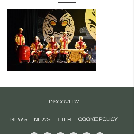
DISCOVERY
NEWS
NEWSLETTER
COOKIE POLICY