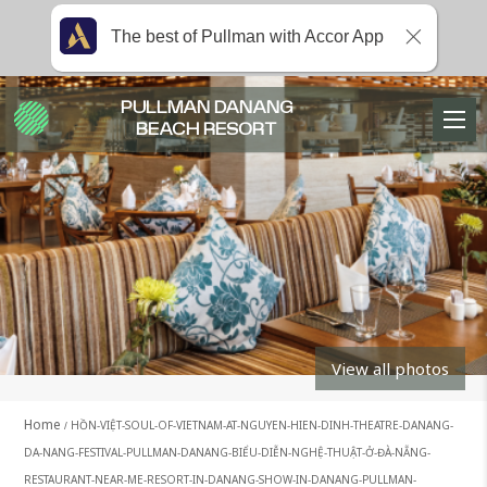
The best of Pullman with Accor App
PULLMAN DANANG
BEACH RESORT
View all photos
Home
HỒN-VIỆT-SOUL-OF-VIETNAM-AT-NGUYEN-HIEN-DINH-THEATRE-DANANG-
DA-NANG-FESTIVAL-PULLMAN-DANANG-BIỂU-DIỄN-NGHỆ-THUẬT-Ở-ĐÀ-NẴNG-
RESTAURANT-NEAR-ME-RESORT-IN-DANANG-SHOW-IN-DANANG-PULLMAN-