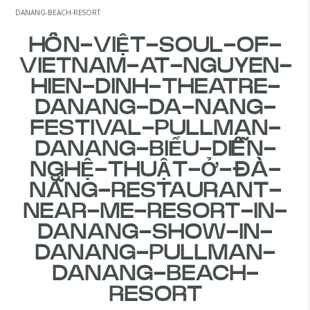
DANANG-BEACH-RESORT
HỒN-VIỆT-SOUL-OF-
VIETNAM-AT-NGUYEN-
HIEN-DINH-THEATRE-
DANANG-DA-NANG-
FESTIVAL-PULLMAN-
DANANG-BIỂU-DIỄN-
NGHỆ-THUẬT-Ở-ĐÀ-
NẴNG-RESTAURANT-
NEAR-ME-RESORT-IN-
DANANG-SHOW-IN-
DANANG-PULLMAN-
DANANG-BEACH-
RESORT