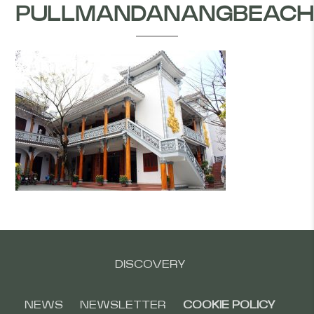
PULLMANDANANGBEACH
DISCOVERY
NEWS
NEWSLETTER
COOKIE POLICY