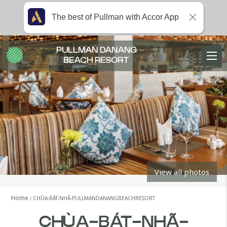
The best of Pullman with Accor App
PULLMAN DANANG
BEACH RESORT
View all photos
Home
CHÙA-BÁT-NHÃ-PULLMANDANANGBEACHRESORT
CHÙA-BÁT-NHÃ-