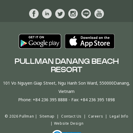
PULLMAN DANANG BEACH
RESORT
101 Vo Nguyen Giap Street, Ngu Hanh Son Ward, 550000Danang,
Vietnam
Phone:
+84 236 395 8888
- Fax:
+84 236 395 1898
© 2026 Pullman |
Sitemap
|
Contact Us
|
Careers
|
Legal Info
|
Website Design