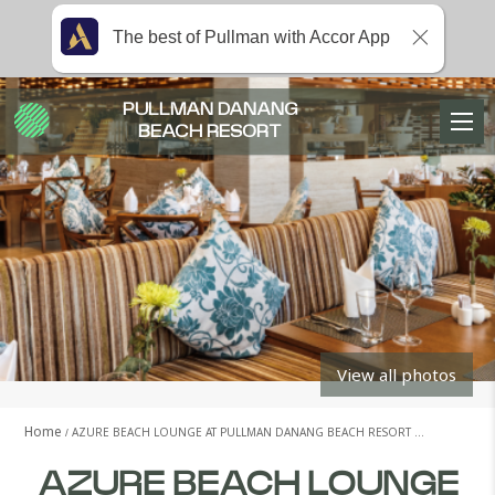
The best of Pullman with Accor App
PULLMAN DANANG
BEACH RESORT
View all photos
Home
AZURE BEACH LOUNGE AT PULLMAN DANANG BEACH RESORT …
AZURE BEACH LOUNGE