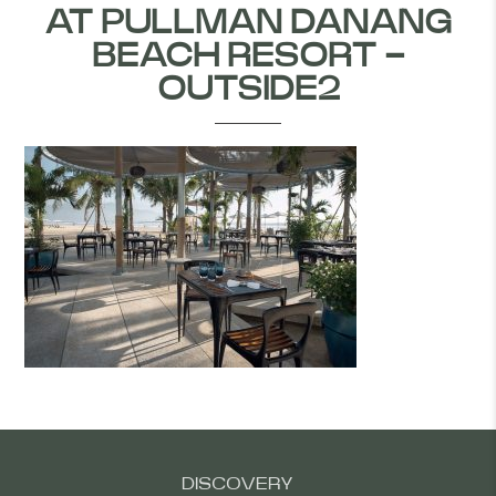
AT PULLMAN DANANG
BEACH RESORT -
OUTSIDE2
DISCOVERY