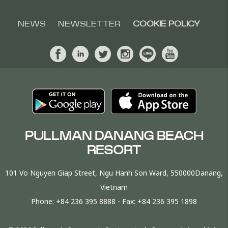
NEWS
NEWSLETTER
COOKIE POLICY
PULLMAN DANANG BEACH
RESORT
101 Vo Nguyen Giap Street, Ngu Hanh Son Ward, 550000Danang,
Vietnam
Phone:
+84 236 395 8888
- Fax:
+84 236 395 1898