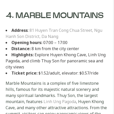
4. MARBLE MOUNTAINS
Address
:
81 Huyen Tran Cong Chua Street, Ngu
Hanh Son District, Da Nang
Opening hours:
07:00 – 17:00
Distance:
8 km from the city center
Highlights:
Explore Huyen Khong Cave, Linh Ung
Pagoda, and climb Thuy Son for panoramic sea and
city views
Ticket price:
$1.52/adult, elevator: $0.57/ride
Marble Mountains is a complex of five limestone
hills, famous for its majestic natural scenery and
many spiritual landmarks. Thuy Son, the largest
mountain, features
Linh Ung Pagoda
, Huyen Khong
Cave, and many other attractive attractions. From the
summit, visitors can enjoy panoramic views of the