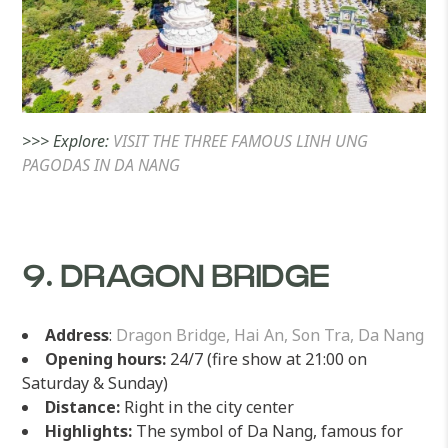
>>> Explore:
VISIT THE THREE FAMOUS LINH UNG
PAGODAS IN DA NANG
9. DRAGON BRIDGE
Address
:
Dragon Bridge, Hai An, Son Tra, Da Nang
Opening hours:
24/7 (fire show at 21:00 on
Saturday & Sunday)
Distance:
Right in the city center
Highlights:
The symbol of Da Nang, famous for