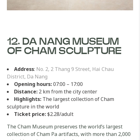
12. DA NANG MUSEUM
OF CHAM SCULPTURE
Address
:
No. 2, 2 Thang 9 Street, Hai Chau
District, Da Nang
Opening hours:
07:00 – 17:00
Distance:
2 km from the city center
Highlights:
The largest collection of Cham
sculpture in the world
Ticket price:
$2.28/adult
The Cham Museum preserves the world’s largest
collection of Cham Pa artifacts, with more than 2,000