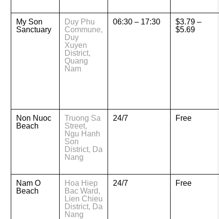
My Son
Duy Phu
06:30 – 17:30
$3.79 –
Sanctuary
Commune,
$5.69
Duy
Xuyen
District,
Quang
Nam
Non Nuoc
Truong Sa
24/7
Free
Beach
Street,
Ngu Hanh
Son
District, Da
Nang
Nam O
Hoa Hiep
24/7
Free
Beach
Bac Ward,
Lien Chieu
District, Da
Nang