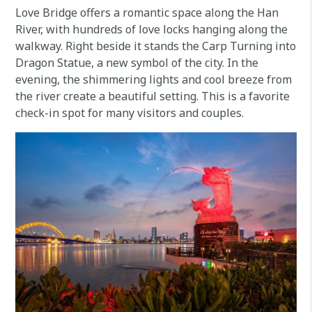
Love Bridge offers a romantic space along the Han
River, with hundreds of love locks hanging along the
walkway. Right beside it stands the Carp Turning into
Dragon Statue, a new symbol of the city. In the
evening, the shimmering lights and cool breeze from
the river create a beautiful setting. This is a favorite
check-in spot for many visitors and couples.