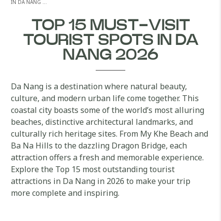
IN DA NANG …
TOP 15 MUST-VISIT
TOURIST SPOTS IN DA
NANG 2026
Da Nang is a destination where natural beauty,
culture, and modern urban life come together. This
coastal city boasts some of the world’s most alluring
beaches, distinctive architectural landmarks, and
culturally rich heritage sites. From My Khe Beach and
Ba Na Hills to the dazzling Dragon Bridge, each
attraction offers a fresh and memorable experience.
Explore the Top 15 most outstanding tourist
attractions in Da Nang in 2026 to make your trip
more complete and inspiring.