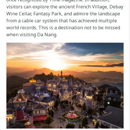
visitors can explore the ancient French Village, Debay
Wine Cellar, Fantasy Park, and admire the landscape
from a cable car system that has achieved multiple
world records. This is a destination not to be missed
when visiting Da Nang.