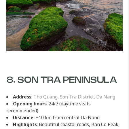
8. SON TRA PENINSULA
Address
:
Tho Quang, Son Tra District, Da Nang
Opening hours
: 24/7 (daytime visits
recommended)
Distance:
~10 km from central Da Nang
Highlights
: Beautiful coastal roads, Ban Co Peak,