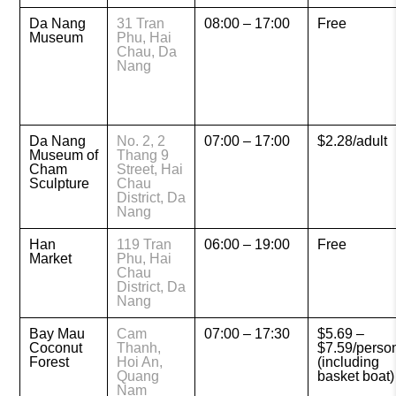
Da Nang
31 Tran
08:00 – 17:00
Free
Museum
Phu, Hai
Chau, Da
Nang
Da Nang
No. 2, 2
07:00 – 17:00
$2.28/adult
Museum of
Thang 9
Cham
Street, Hai
Sculpture
Chau
District, Da
Nang
Han
119 Tran
06:00 – 19:00
Free
Market
Phu, Hai
Chau
District, Da
Nang
Bay Mau
Cam
07:00 – 17:30
$5.69 –
Coconut
Thanh,
$7.59/perso
Forest
Hoi An,
(including
Quang
basket boat)
Nam