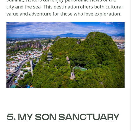
city and the sea. This destination offers both cultural
value and adventure for those who love exploration.
5. MY SON SANCTUARY