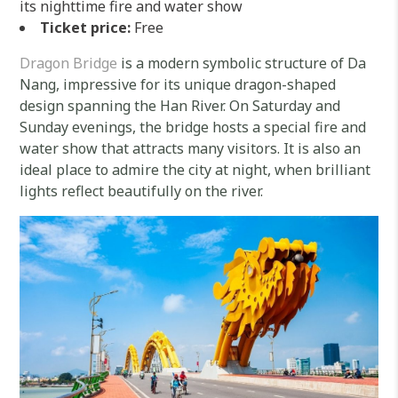
its nighttime fire and water show
Ticket price:
Free
Dragon Bridge
is a modern symbolic structure of Da
Nang, impressive for its unique dragon-shaped
design spanning the Han River. On Saturday and
Sunday evenings, the bridge hosts a special fire and
water show that attracts many visitors. It is also an
ideal place to admire the city at night, when brilliant
lights reflect beautifully on the river.