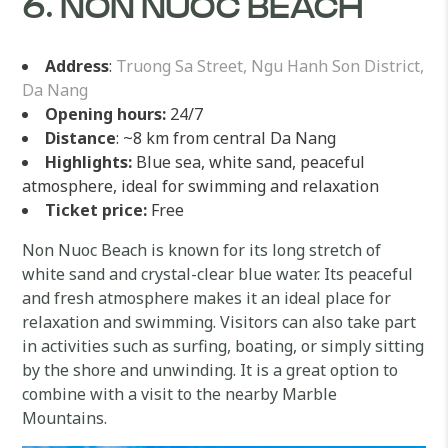
6. NON NUOC BEACH
Address
:
Truong Sa Street, Ngu Hanh Son District,
Da Nang
Opening hours:
24/7
Distance
: ~8 km from central Da Nang
Highlights:
Blue sea, white sand, peaceful
atmosphere, ideal for swimming and relaxation
Ticket price:
Free
Non Nuoc Beach is known for its long stretch of
white sand and crystal-clear blue water. Its peaceful
and fresh atmosphere makes it an ideal place for
relaxation and swimming. Visitors can also take part
in activities such as surfing, boating, or simply sitting
by the shore and unwinding. It is a great option to
combine with a visit to the nearby Marble
Mountains.