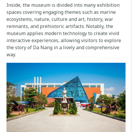
Inside, the museum is divided into many exhibition
spaces covering engaging themes such as marine
ecosystems, nature, culture and art, history, war
remnants, and prehistoric artifacts. Notably, the
museum applies modern technology to create vivid
interactive experiences, allowing visitors to explore
the story of Da Nang in a lively and comprehensive
way.