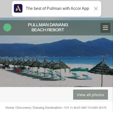
The best of Pullman with Accor App
PULLMAN DANANG
BEACH RESORT
View all photos
Home
Discovery
Danang Destination
TOP 15 MUST-VISIT TOURIST SPOTS