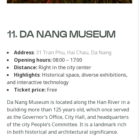
11. DA NANG MUSEUM
Address
:
31 Tran Phu, Hai Chau, Da Nang
Opening hours:
08:00 – 17:00
Distance:
Right in the city center
Highlights
: Historical space, diverse exhibitions,
and interactive technology
Ticket price:
Free
Da Nang Museum is located along the Han River in a
building more than 125 years old, which once served
as the Governor’s Office, City Hall, and headquarters
of the city People’s Committee. It is a landmark rich
in both historical and architectural significance.