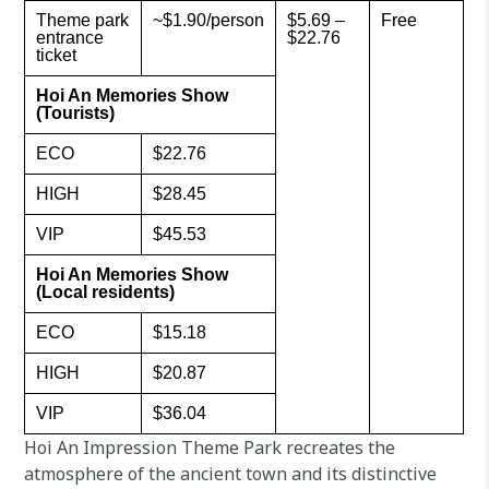
Theme park
~$1.90/person
$5.69 –
Free
entrance
$22.76
ticket
Hoi An Memories Show
(Tourists)
ECO
$22.76
HIGH
$28.45
VIP
$45.53
Hoi An Memories Show
(Local residents)
ECO
$15.18
HIGH
$20.87
VIP
$36.04
Hoi An Impression Theme Park recreates the
atmosphere of the ancient town and its distinctive