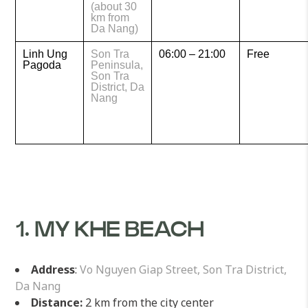
(about 30
km from
Da Nang)
Linh Ung
Son Tra
06:00 – 21:00
Free
Pagoda
Peninsula,
Son Tra
District, Da
Nang
1. MY KHE BEACH
Address
:
Vo Nguyen Giap Street, Son Tra District,
Da Nang
Distance:
2 km from the city center