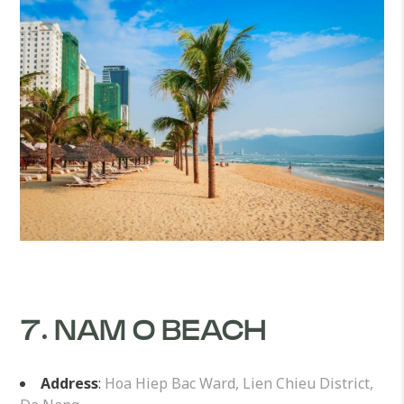
7. NAM O BEACH
Address
:
Hoa Hiep Bac Ward, Lien Chieu District,