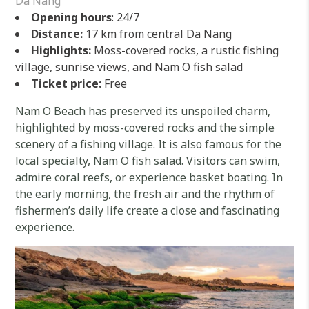
Da Nang
Opening hours
: 24/7
Distance:
17 km from central Da Nang
Highlights:
Moss-covered rocks, a rustic fishing
village, sunrise views, and Nam O fish salad
Ticket price:
Free
Nam O Beach has preserved its unspoiled charm,
highlighted by moss-covered rocks and the simple
scenery of a fishing village. It is also famous for the
local specialty, Nam O fish salad. Visitors can swim,
admire coral reefs, or experience basket boating. In
the early morning, the fresh air and the rhythm of
fishermen’s daily life create a close and fascinating
experience.