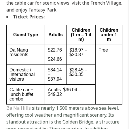
the cable car for scenic views, visit the French Village,
and enjoy Fantasy Park
Ticket Prices:
Children
Children
Guest Type
Adults
(1 m – 1.4
under 1
m)
m
Da Nang
$22.76
$18.97 –
Free
residents
–
$20.87
$24.66
Domestic /
$34.14
$28.45 –
international
–
$30.35
visitors
$37.94
Cable car +
Adults: $36.04 –
lunch buffet
$49.32
combo
Ba Na Hills
sits nearly 1,500 meters above sea level,
offering cool weather and magnificent scenery. Its
standout attraction is the Golden Bridge, a structure
once recognized by Time magazine. In addition,