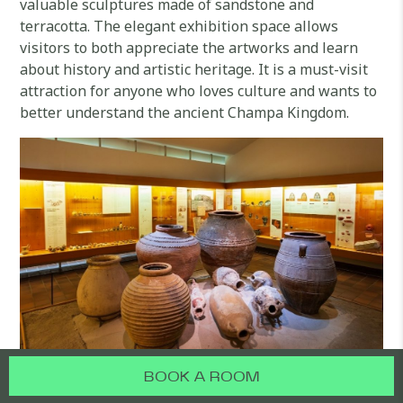
valuable sculptures made of sandstone and
terracotta. The elegant exhibition space allows
visitors to both appreciate the artworks and learn
about history and artistic heritage. It is a must-visit
attraction for anyone who loves culture and wants to
better understand the ancient Champa Kingdom.
BOOK A ROOM