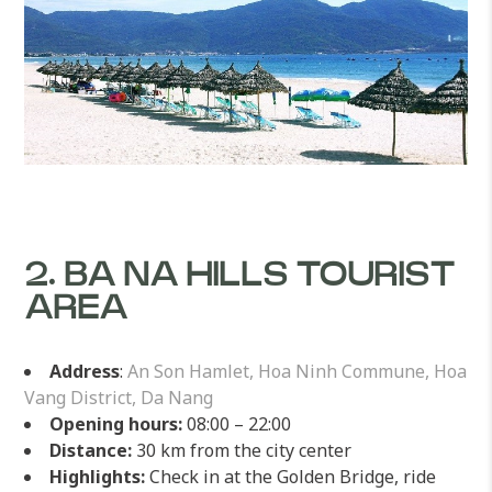
2. BA NA HILLS TOURIST
AREA
Address
:
An Son Hamlet, Hoa Ninh Commune, Hoa
Vang District, Da Nang
Opening hours:
08:00 – 22:00
Distance:
30 km from the city center
Highlights:
Check in at the Golden Bridge, ride