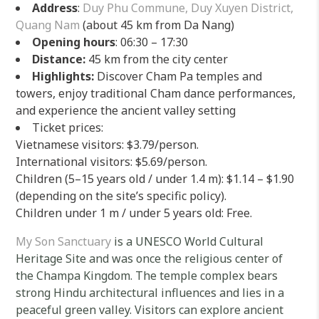
Address
:
Duy Phu Commune, Duy Xuyen District,
Quang Nam
(about 45 km from Da Nang)
Opening hours
: 06:30 – 17:30
Distance:
45 km from the city center
Highlights:
Discover Cham Pa temples and
towers, enjoy traditional Cham dance performances,
and experience the ancient valley setting
Ticket prices:
Vietnamese visitors: $3.79/person.
International visitors: $5.69/person.
Children (5–15 years old / under 1.4 m): $1.14 – $1.90
(depending on the site’s specific policy).
Children under 1 m / under 5 years old: Free.
My Son Sanctuary
is a UNESCO World Cultural
Heritage Site and was once the religious center of
the Champa Kingdom. The temple complex bears
strong Hindu architectural influences and lies in a
peaceful green valley. Visitors can explore ancient