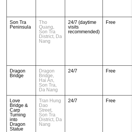
Son Tra
Tho
24/7 (daytime
Free
Peninsula
Quang,
visits
Son Tra
recommended)
District, Da
Nang
Dragon
Dragon
24/7
Free
Bridge
Bridge,
Hai An,
Son Tra,
Da Nang
Love
Tran Hung
24/7
Free
Bridge &
Dao
Carp
Street,
Turning
Son Tra
into
District, Da
Dragon
Nang
Statue