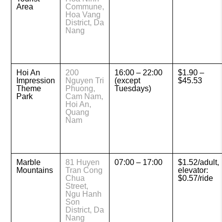
Area
Commune,
Hoa Vang
District, Da
Nang
Hoi An
200
16:00 – 22:00
$1.90 –
Impression
Nguyen Tri
(except
$45.53
Theme
Phuong,
Tuesdays)
Park
Cam Nam,
Hoi An,
Quang
Nam
Marble
81 Huyen
07:00 – 17:00
$1.52/adult,
Mountains
Tran Cong
elevator:
Chua
$0.57/ride
Street,
Ngu Hanh
Son
District, Da
Nang