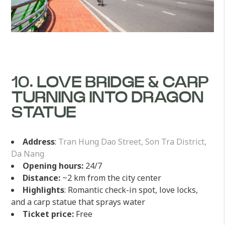
10. LOVE BRIDGE & CARP
TURNING INTO DRAGON
STATUE
Address
:
Tran Hung Dao Street, Son Tra District,
Da Nang
Opening hours:
24/7
Distance:
~2 km from the city center
Highlights
: Romantic check-in spot, love locks,
and a carp statue that sprays water
Ticket price:
Free