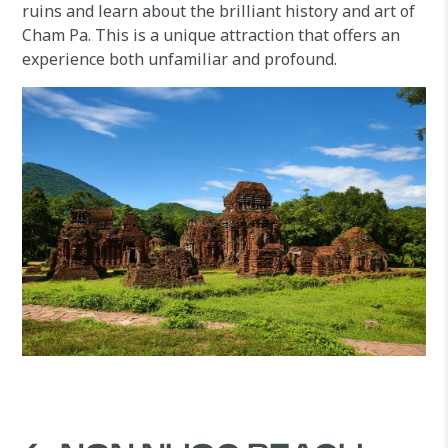
ruins and learn about the brilliant history and art of
Cham Pa. This is a unique attraction that offers an
experience both unfamiliar and profound.