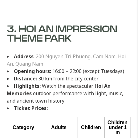
3. HOI AN IMPRESSION
THEME PARK
Address
:
200 Nguyen Tri Phuong, Cam Nam, Hoi
An, Quang Nam
Opening hours:
16:00 – 22:00 (except Tuesdays)
Distance:
30 km from the city center
Highlights:
Watch the spectacular
Hoi An
Memories
outdoor performance with light, music,
and ancient town history
Ticket Prices:
Children
Category
Adults
Children
under 1
m