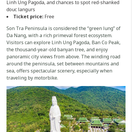
Linh Ung Pagoda, and chances to spot red-shanked
douc langurs
Ticket price:
Free
Son Tra Peninsula is considered the “green lung” of
Da Nang, with a rich primeval forest ecosystem.
Visitors can explore Linh Ung Pagoda, Ban Co Peak,
the thousand-year-old banyan tree, and enjoy
panoramic city views from above. The winding road
around the peninsula, set between mountains and
sea, offers spectacular scenery, especially when
traveling by motorbike.