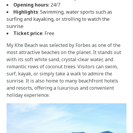
Opening hours:
24/7
Highlights
: Swimming, water sports such as
surfing and kayaking, or strolling to watch the
sunrise
Ticket price
: Free
My Khe Beach was selected by Forbes as one of the
most attractive beaches on the planet. It stands out
with its soft white sand, crystal-clear water, and
romantic rows of coconut trees. Visitors can swim,
surf, kayak, or simply take a walk to admire the
sunrise. It is also home to many beachfront hotels
and resorts, offering a luxurious and convenient
holiday experience.