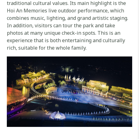
traditional cultural values. Its main highlight is the
Hoi An Memories live outdoor performance, which
combines music, lighting, and grand artistic staging.
In addition, visitors can tour the park and take
photos at many unique check-in spots. This is an
experience that is both entertaining and culturally
rich, suitable for the whole family.