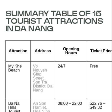
SUMMARY TABLE OF 15
TOURIST ATTRACTIONS
IN DA NANG
Opening
Attraction
Address
Ticket Pric
Hours
My Khe
Vo
24/7
Free
Beach
Nguyen
Giap
Street,
Son Tra
District, Da
Nang
Ba Na
An Son
08:00 – 22:00
$22.76 –
Hills
Hamlet,
$49.32
Tourist
Hoa Ninh