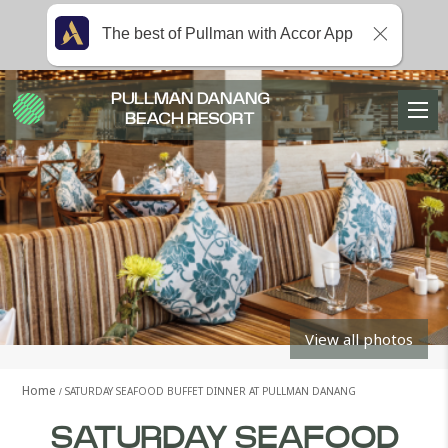
The best of Pullman with Accor App
PULLMAN DANANG
BEACH RESORT
View all photos
Home
SATURDAY SEAFOOD BUFFET DINNER AT PULLMAN DANANG
SATURDAY SEAFOOD