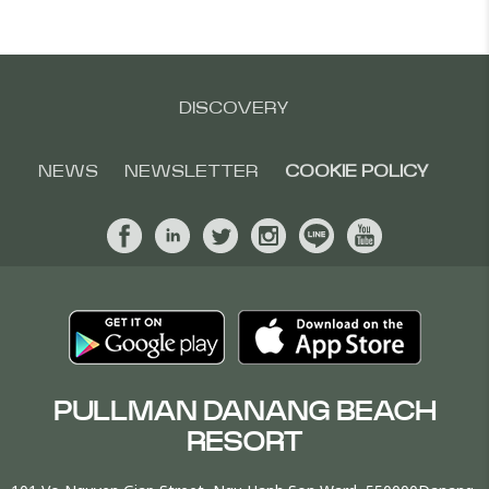
DISCOVERY
NEWS
NEWSLETTER
COOKIE POLICY
PULLMAN DANANG BEACH
RESORT