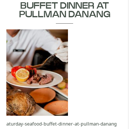
BUFFET DINNER AT
PULLMAN DANANG
aturday-seafood-buffet-dinner-at-pullman-danang